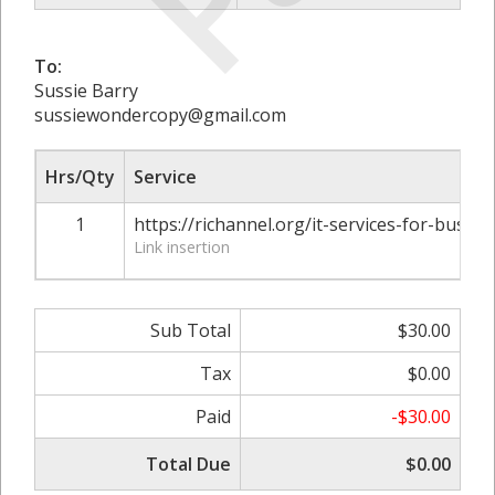
To:
Sussie Barry
sussiewondercopy@gmail.com
Hrs/Qty
Service
1
https://richannel.org/it-services-for-busine
Link insertion
Sub Total
$30.00
Tax
$0.00
Paid
-$30.00
Total Due
$0.00