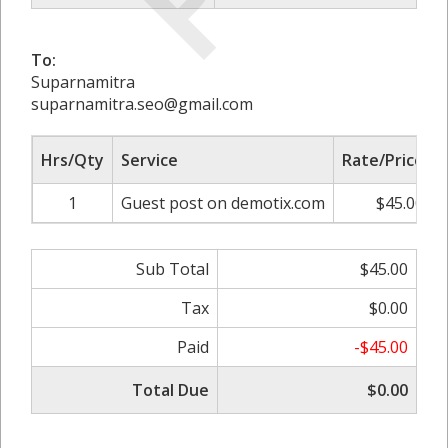
To:
Suparnamitra
suparnamitra.seo@gmail.com
Hrs/Qty
Service
Rate/Price
1
Guest post on demotix.com
$45.00
Sub Total
$45.00
Tax
$0.00
Paid
-$45.00
Total Due
$0.00