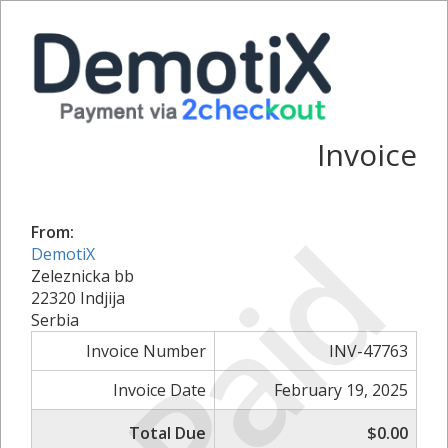
Invoice
Paid
From:
DemotiX
Zeleznicka bb
22320 Indjija
Serbia
Invoice Number
INV-47763
Invoice Date
February 19, 2025
Total Due
$0.00