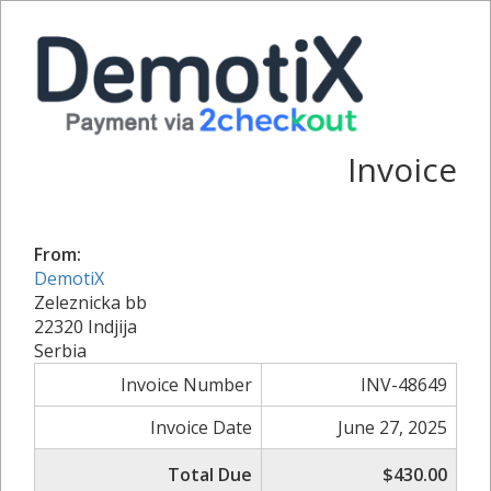
Invoice
From:
DemotiX
Zeleznicka bb
22320 Indjija
Serbia
Invoice Number
INV-48649
Invoice Date
June 27, 2025
Total Due
$430.00