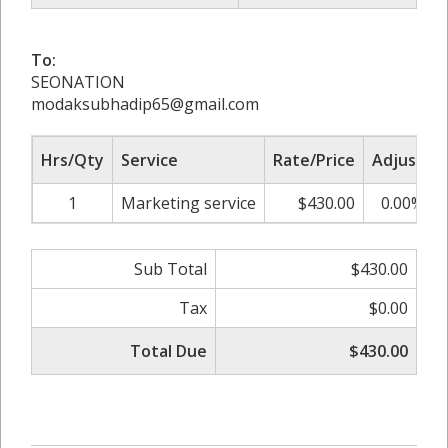
To:
SEONATION
modaksubhadip65@gmail.com
Hrs/Qty
Service
Rate/Price
Adjust
1
Marketing service
$430.00
0.00%
Sub Total
$430.00
Tax
$0.00
Total Due
$430.00