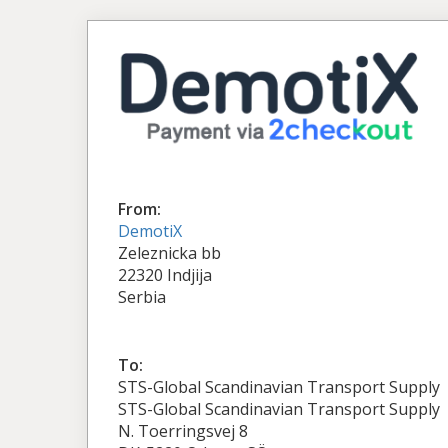
From:
DemotiX
Zeleznicka bb
22320 Indjija
Serbia
To:
STS-Global Scandinavian Transport Supply
STS-Global Scandinavian Transport Supply
N. Toerringsvej 8