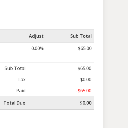
Adjust
Sub Total
0.00%
$65.00
Sub Total
$65.00
Tax
$0.00
Paid
-$65.00
Total Due
$0.00