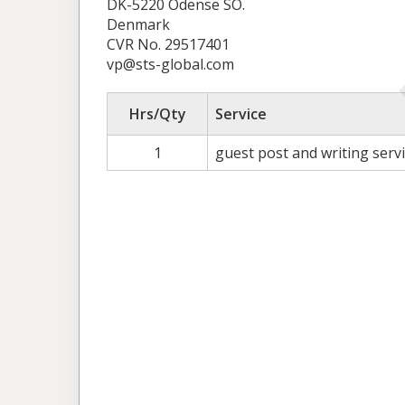
DK-5220 Odense SÖ.
Denmark
CVR No. 29517401
vp@sts-global.com
Hrs/Qty
Service
1
guest post and writing serv