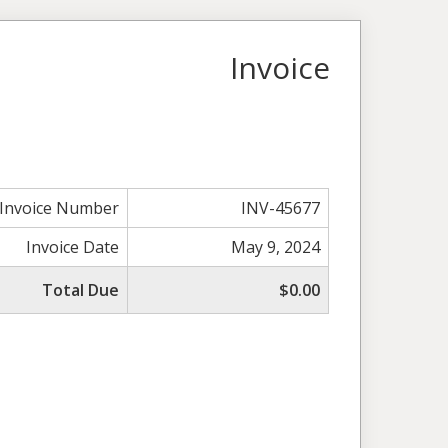
Invoice
Invoice Number
INV-45677
Invoice Date
May 9, 2024
Total Due
$0.00