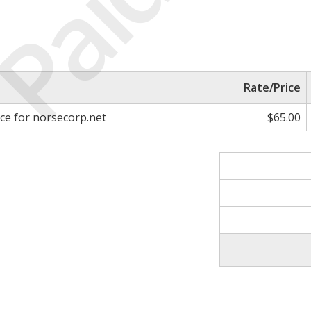
Paid
Rate/Price
ice for norsecorp.net
$65.00