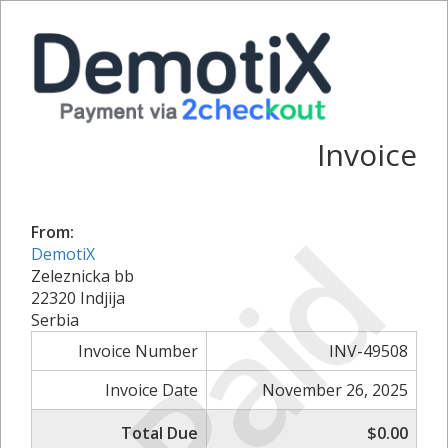
Invoice
Paid
From:
DemotiX
Zeleznicka bb
22320 Indjija
Serbia
Invoice Number
INV-49508
Invoice Date
November 26, 2025
Total Due
$0.00