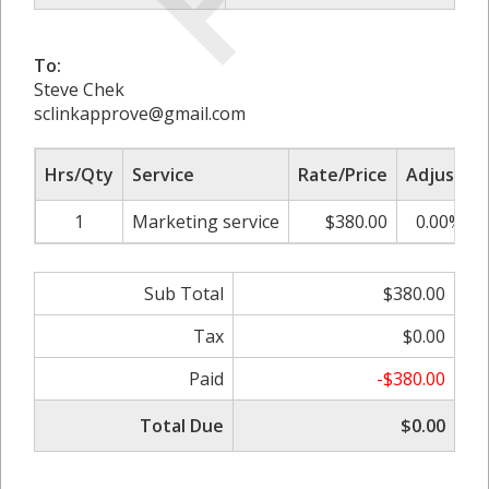
To:
Steve Chek
sclinkapprove@gmail.com
Hrs/Qty
Service
Rate/Price
Adjust
1
Marketing service
$380.00
0.00%
Sub Total
$380.00
Tax
$0.00
Paid
-$380.00
Total Due
$0.00