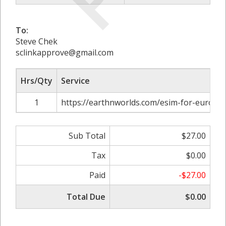
To:
Steve Chek
sclinkapprove@gmail.com
Hrs/Qty
Service
1
https://earthnworlds.com/esim-for-europe
Sub Total
$27.00
Tax
$0.00
Paid
-$27.00
Total Due
$0.00