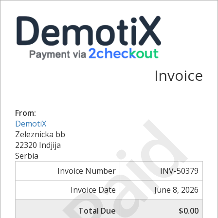
Invoice
Paid
From:
DemotiX
Zeleznicka bb
22320 Indjija
Serbia
Invoice Number
INV-50379
Invoice Date
June 8, 2026
Total Due
$0.00