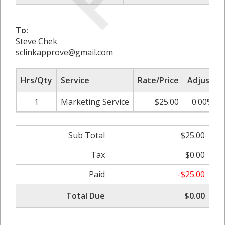
To:
Steve Chek
sclinkapprove@gmail.com
Hrs/Qty
Service
Rate/Price
Adjust
1
Marketing Service
$25.00
0.00%
Sub Total
$25.00
Tax
$0.00
Paid
-$25.00
Total Due
$0.00