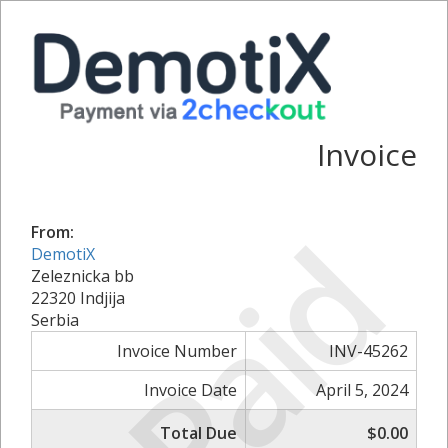
Invoice
Paid
From:
DemotiX
Zeleznicka bb
22320 Indjija
Serbia
Invoice Number
INV-45262
Invoice Date
April 5, 2024
Total Due
$0.00