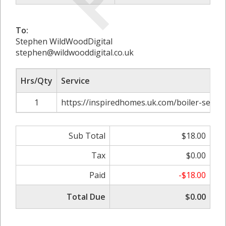
To:
Stephen WildWoodDigital
stephen@wildwooddigital.co.uk
Hrs/Qty
Service
1
https://inspiredhomes.uk.com/boiler-service
Sub Total
$18.00
Tax
$0.00
Paid
-$18.00
Total Due
$0.00