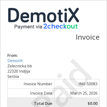
Invoice
Paid
From:
DemotiX
Zeleznicka bb
22320 Indjija
Serbia
Invoice Number
INV-50083
Invoice Date
March 25, 2026
Total Due
$0.00