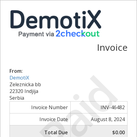
Invoice
Paid
From:
DemotiX
Zeleznicka bb
22320 Indjija
Serbia
Invoice Number
INV-46482
Invoice Date
August 8, 2024
Total Due
$0.00