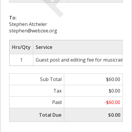
To:
Stephen Atcheler
stephen@webzee.org
Hrs/Qty
Service
1
Guest post and editing fee for musicraiser.
Sub Total
$60.00
Tax
$0.00
Paid
-$60.00
Total Due
$0.00