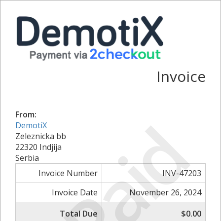
Invoice
Paid
From:
DemotiX
Zeleznicka bb
22320 Indjija
Serbia
Invoice Number
INV-47203
Invoice Date
November 26, 2024
Total Due
$0.00