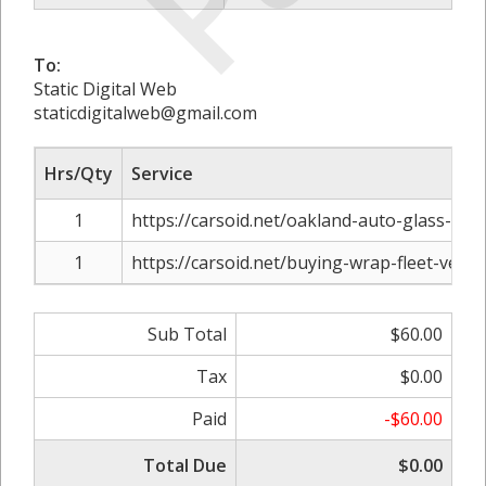
To:
Static Digital Web
staticdigitalweb@gmail.com
Hrs/Qty
Service
1
https://carsoid.net/oakland-auto-glass-repa
1
https://carsoid.net/buying-wrap-fleet-vehicl
Sub Total
$60.00
Tax
$0.00
Paid
-$60.00
Total Due
$0.00