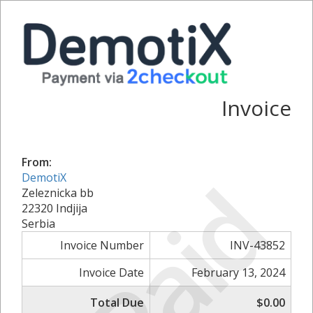
Invoice
From:
Paid
DemotiX
Zeleznicka bb
22320 Indjija
Serbia
Invoice Number
INV-43852
Invoice Date
February 13, 2024
Total Due
$0.00