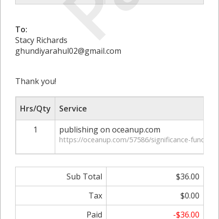
To:
Stacy Richards
ghundiyarahul02@gmail.com
Thank you!
Hrs/Qty
Service
1
publishing on oceanup.com
https://oceanup.com/57586/significance-functiona
Sub Total
$36.00
Tax
$0.00
Paid
-$36.00