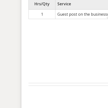
Hrs/Qty
Service
1
Guest post on the busines