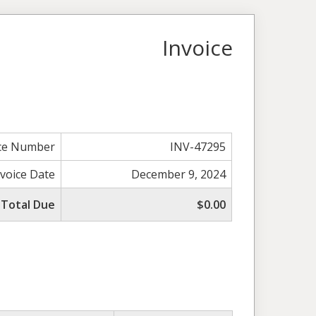
Invoice
ice Number
INV-47295
nvoice Date
December 9, 2024
Total Due
$0.00