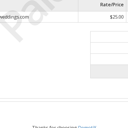
Paid
Rate/Price
sweddings.com
$25.00
Thanks for choosing
DemotiX