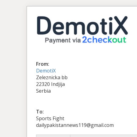
From:
DemotiX
Zeleznicka bb
22320 Indjija
Serbia
To:
Sports Fight
dailypakistannews119@gmail.com