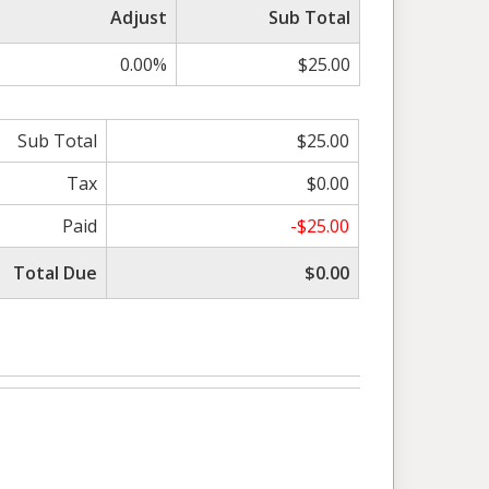
Adjust
Sub Total
0.00%
$25.00
Sub Total
$25.00
Tax
$0.00
Paid
-$25.00
Total Due
$0.00