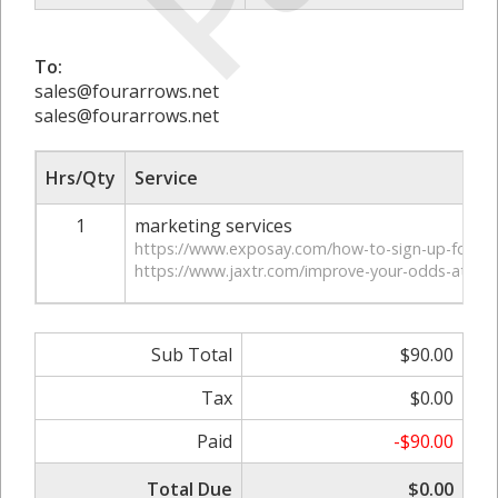
To:
sales@fourarrows.net
sales@fourarrows.net
Hrs/Qty
Service
1
marketing services
https://www.exposay.com/how-to-sign-up-for-sl
https://www.jaxtr.com/improve-your-odds-at-sl
Sub Total
$90.00
Tax
$0.00
Paid
-$90.00
Total Due
$0.00