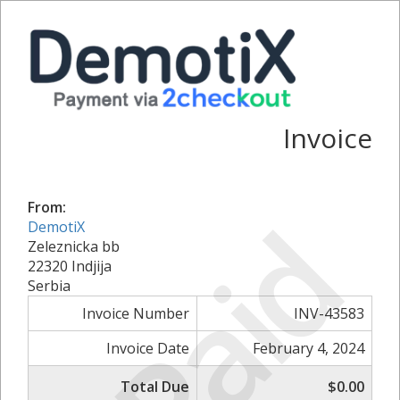
Invoice
From:
Paid
DemotiX
Zeleznicka bb
22320 Indjija
Serbia
Invoice Number
INV-43583
Invoice Date
February 4, 2024
Total Due
$0.00