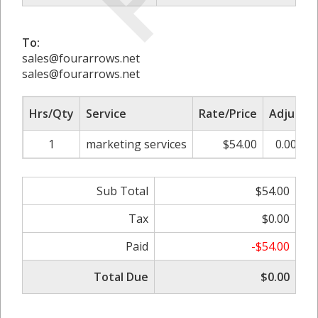
To:
sales@fourarrows.net
sales@fourarrows.net
Hrs/Qty
Service
Rate/Price
Adjust
1
marketing services
$54.00
0.00%
Sub Total
$54.00
Tax
$0.00
Paid
-$54.00
Total Due
$0.00