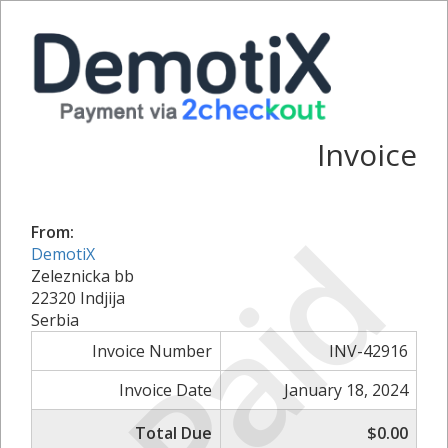
Invoice
Paid
From:
DemotiX
Zeleznicka bb
22320 Indjija
Serbia
Invoice Number
INV-42916
Invoice Date
January 18, 2024
Total Due
$0.00