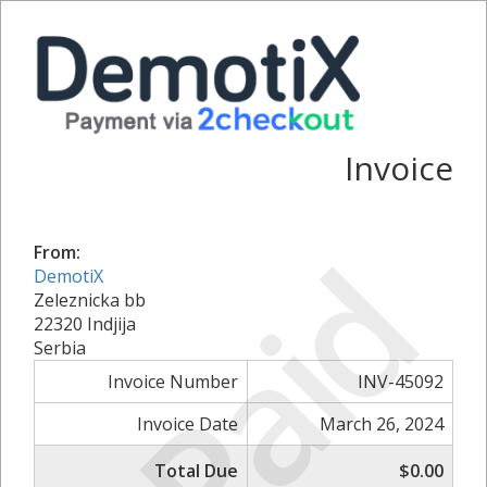
Invoice
Paid
From:
DemotiX
Zeleznicka bb
22320 Indjija
Serbia
Invoice Number
INV-45092
Invoice Date
March 26, 2024
Total Due
$0.00