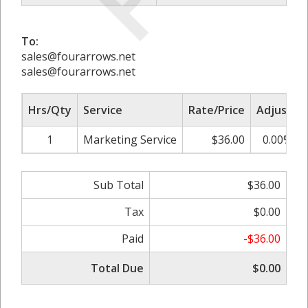
To:
sales@fourarrows.net
sales@fourarrows.net
Hrs/Qty
Service
Rate/Price
Adjust
1
Marketing Service
$36.00
0.00%
Sub Total
$36.00
Tax
$0.00
Paid
-$36.00
Total Due
$0.00