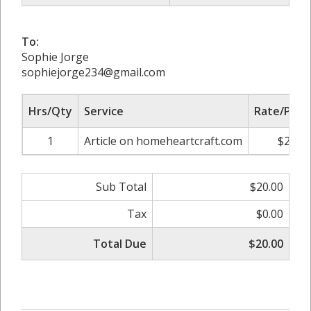
To:
Sophie Jorge
sophiejorge234@gmail.com
Hrs/Qty
Service
Rate/Price
1
Article on homeheartcraft.com
$20.00
Sub Total
$20.00
Tax
$0.00
Total Due
$20.00