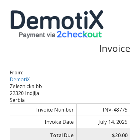
Invoice
From:
DemotiX
Zeleznicka bb
22320 Indjija
Serbia
Invoice Number
INV-48775
Invoice Date
July 14, 2025
Total Due
$20.00