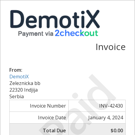
Invoice
Paid
From:
DemotiX
Zeleznicka bb
22320 Indjija
Serbia
Invoice Number
INV-42430
Invoice Date
January 4, 2024
Total Due
$0.00