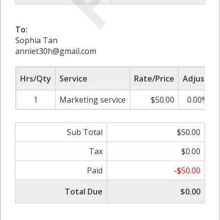
To:
Sophia Tan
anniet30h@gmail.com
Hrs/Qty
Service
Rate/Price
Adjust
1
Marketing service
$50.00
0.00%
Sub Total
$50.00
Tax
$0.00
Paid
-$50.00
Total Due
$0.00