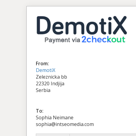
From:
DemotiX
Zeleznicka bb
22320 Indjija
Serbia
To:
Sophia Neimane
sophia@intseomedia.com