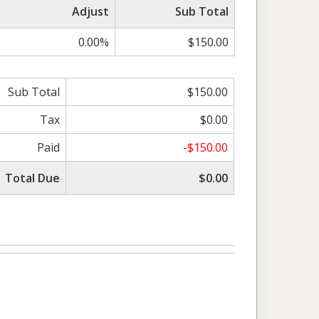
Adjust
Sub Total
0.00%
$150.00
Sub Total
$150.00
Tax
$0.00
Paid
-$150.00
Total Due
$0.00