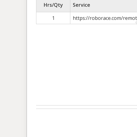
Hrs/Qty
Service
1
https://roborace.com/remot