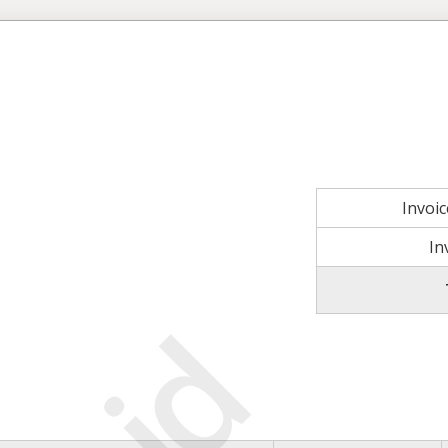
Invoi
In