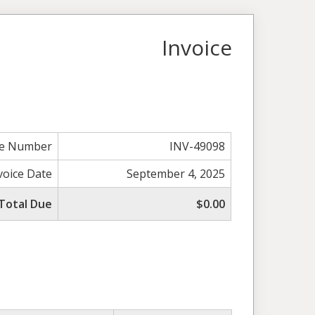
Invoice
ce Number
INV-49098
voice Date
September 4, 2025
Total Due
$0.00