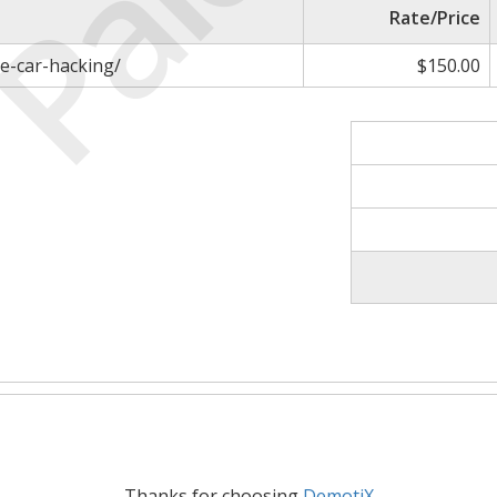
Paid
Rate/Price
e-car-hacking/
$150.00
Thanks for choosing
DemotiX