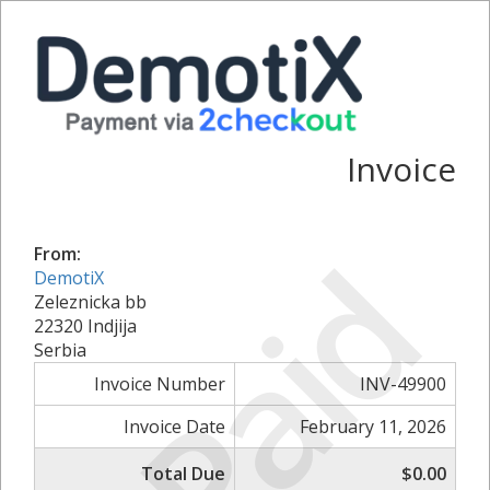
Invoice
Paid
From:
DemotiX
Zeleznicka bb
22320 Indjija
Serbia
Invoice Number
INV-49900
Invoice Date
February 11, 2026
Total Due
$0.00