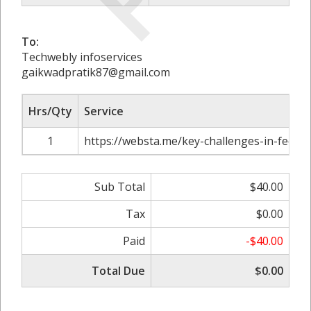
To:
Techwebly infoservices
gaikwadpratik87@gmail.com
Hrs/Qty
Service
1
https://websta.me/key-challenges-in-feoc-
Sub Total
$40.00
Tax
$0.00
Paid
-$40.00
Total Due
$0.00