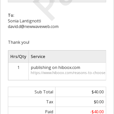
To:
Sonia Lantignotti
david.d@newwaveweb.com
Thank you!
Hrs/Qty
Service
1
publishing on hiboox.com
https://www.hiboox.com/reasons-to-choose-conc
Sub Total
$40.00
Tax
$0.00
Paid
-$40.00