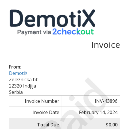
Invoice
From:
Paid
DemotiX
Zeleznicka bb
22320 Indjija
Serbia
Invoice Number
INV-43896
Invoice Date
February 14, 2024
Total Due
$0.00