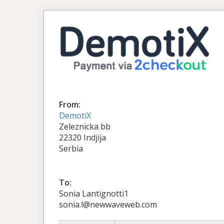
From:
DemotiX
Zeleznicka bb
22320 Indjija
Serbia
To:
Sonia Lantignotti1
sonia.l@newwaveweb.com