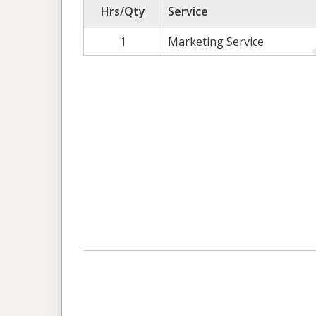
Hrs/Qty
Service
1
Marketing Service