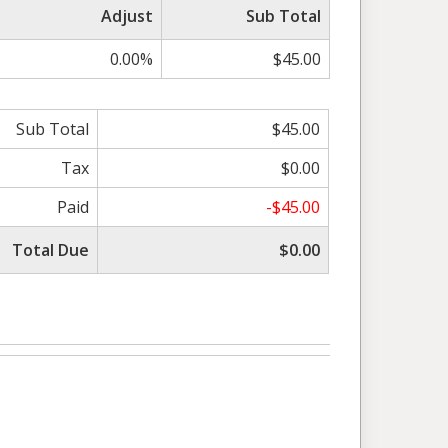
Adjust
Sub Total
0.00%
$45.00
Sub Total
$45.00
Tax
$0.00
Paid
-$45.00
Total Due
$0.00