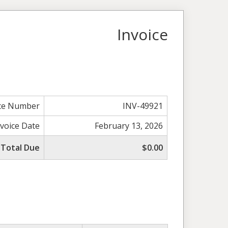
Invoice
ice Number
INV-49921
nvoice Date
February 13, 2026
Total Due
$0.00