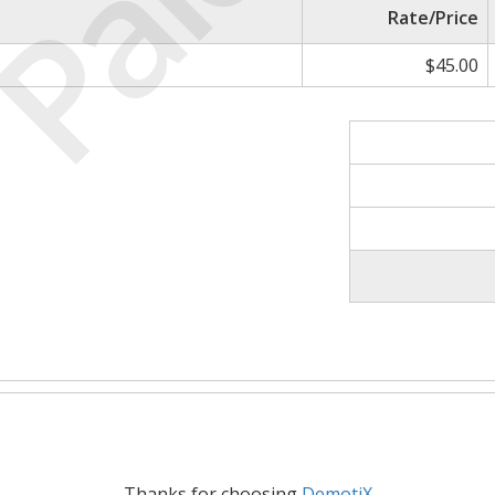
Paid
Rate/Price
$45.00
Thanks for choosing
DemotiX