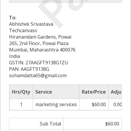
To:
Abhishek Srivastava
Techcanvass
Hiranandani Gardens, Powai
265, 2nd Floor, Powai Plaza
Mumbai, Maharashtra 400076
India
GSTIN: 27AAGFT9138G1ZU
PAN: AAGFT9138G
sohamdatta65@gmail.com
Hrs/Qty
Service
Rate/Price
Adjust
1
marketing services
$60.00
0.00%
Sub Total
$60.00