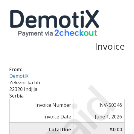
Invoice
From:
DemotiX
Paid
Zeleznicka bb
22320 Indjija
Serbia
Invoice Number
INV-50346
Invoice Date
June 1, 2026
Total Due
$0.00