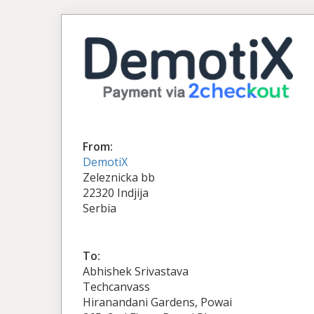
From:
DemotiX
Zeleznicka bb
22320 Indjija
Serbia
To:
Abhishek Srivastava
Techcanvass
Hiranandani Gardens, Powai