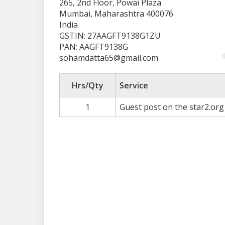
265, 2nd Floor, Powai Plaza
Mumbai, Maharashtra 400076
India
GSTIN: 27AAGFT9138G1ZU
PAN: AAGFT9138G
sohamdatta65@gmail.com
Hrs/Qty
Service
1
Guest post on the star2.org