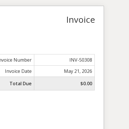
Invoice
nvoice Number
INV-50308
Invoice Date
May 21, 2026
Total Due
$0.00