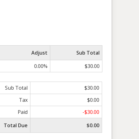
Adjust
Sub Total
0.00%
$30.00
Sub Total
$30.00
Tax
$0.00
Paid
-$30.00
Total Due
$0.00