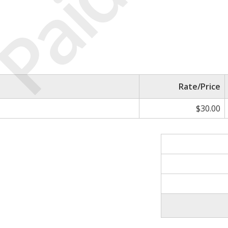
Paid
Rate/Price
$30.00