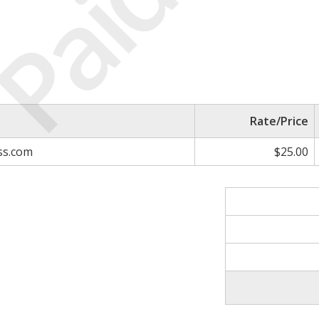
Paid
Rate/Price
ss.com
$25.00