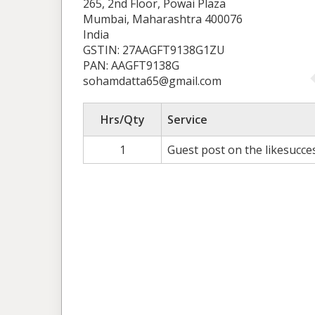
265, 2nd Floor, Powai Plaza
Mumbai, Maharashtra 400076
India
GSTIN: 27AAGFT9138G1ZU
PAN: AAGFT9138G
sohamdatta65@gmail.com
Hrs/Qty
Service
1
Guest post on the likesucce