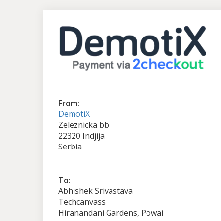
From:
DemotiX
Zeleznicka bb
22320 Indjija
Serbia
To:
Abhishek Srivastava
Techcanvass
Hiranandani Gardens, Powai