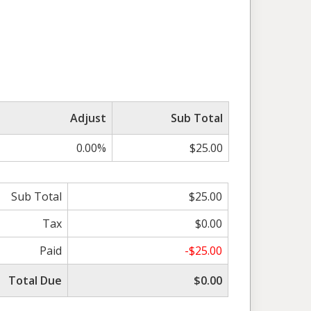
Adjust
Sub Total
0.00%
$25.00
Sub Total
$25.00
Tax
$0.00
Paid
-$25.00
Total Due
$0.00