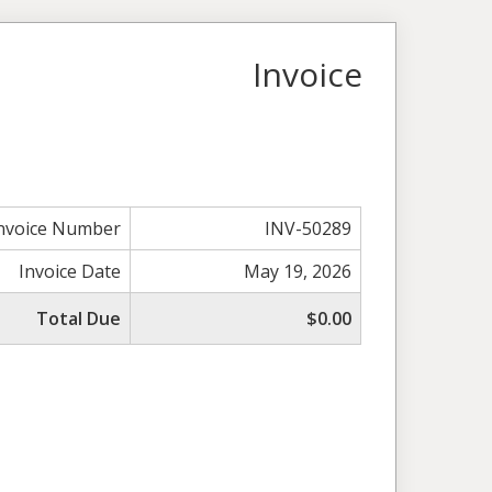
Invoice
nvoice Number
INV-50289
Invoice Date
May 19, 2026
Total Due
$0.00