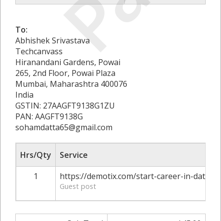
To:
Abhishek Srivastava
Techcanvass
Hiranandani Gardens, Powai
265, 2nd Floor, Powai Plaza
Mumbai, Maharashtra 400076
India
GSTIN: 27AAGFT9138G1ZU
PAN: AAGFT9138G
sohamdatta65@gmail.com
Hrs/Qty
Service
1
https://demotix.com/start-career-in-data-a
Guest post