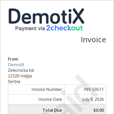
Invoice
From:
DemotiX
Paid
Zeleznicka bb
22320 Indjija
Serbia
Invoice Number
INV-50511
Invoice Date
July 9, 2026
Total Due
$0.00