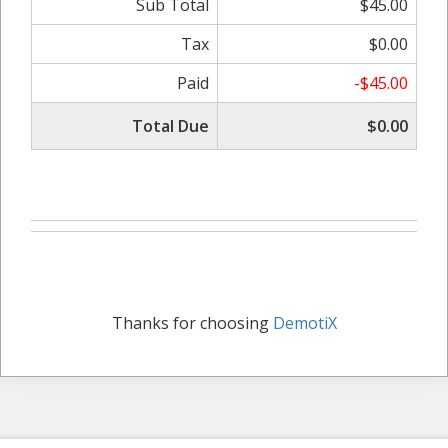
Sub Total
$45.00
Tax
$0.00
Paid
-$45.00
Total Due
$0.00
Thanks for choosing
DemotiX