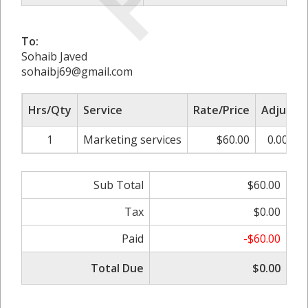
To:
Sohaib Javed
sohaibj69@gmail.com
Hrs/Qty
Service
Rate/Price
Adjust
1
Marketing services
$60.00
0.00%
Sub Total
$60.00
Tax
$0.00
Paid
-$60.00
Total Due
$0.00