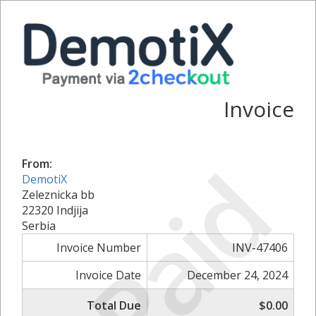
Invoice
Paid
From:
DemotiX
Zeleznicka bb
22320 Indjija
Serbia
Invoice Number
INV-47406
Invoice Date
December 24, 2024
Total Due
$0.00