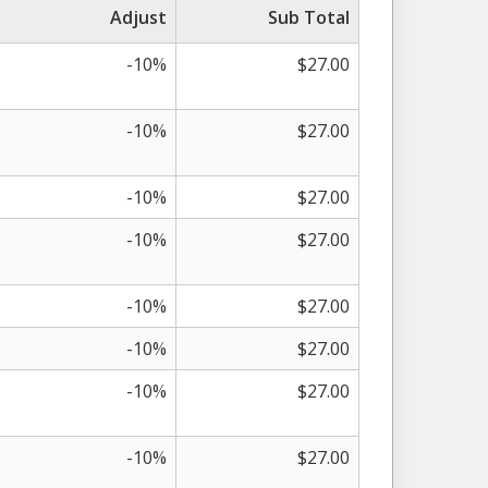
Adjust
Sub Total
-10%
$27.00
-10%
$27.00
-10%
$27.00
-10%
$27.00
-10%
$27.00
-10%
$27.00
-10%
$27.00
-10%
$27.00