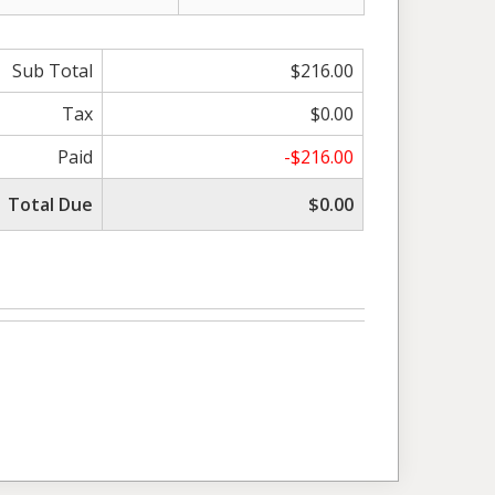
Sub Total
$216.00
Tax
$0.00
Paid
-$216.00
Total Due
$0.00