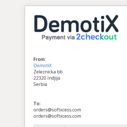
From:
DemotiX
Zeleznicka bb
22320 Indjija
Serbia
To:
orders@softxcess.com
orders@softxcess.com