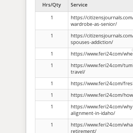
Hrs/Qty
Service
1
https://citizensjournals.co
wardrobe-as-senior/
1
https://citizensjournals.co
spouses-addiction/
1
https://www.feri24.com/when
1
https://www.feri24.com/tum
travel/
1
https://www.feri24.com/fres
1
https://www.feri24.com/how
1
https://www.feri24.com/why
alignment-in-idaho/
1
https://www.feri24.com/what
retirement/