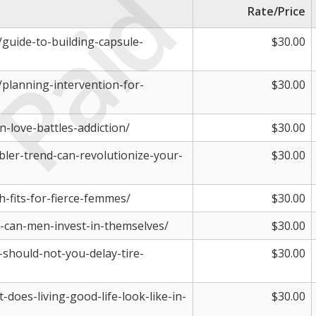
Paid
Rate/Price
m/guide-to-building-capsule-
$30.00
m/planning-intervention-for-
$30.00
-love-battles-addiction/
$30.00
bler-trend-can-revolutionize-your-
$30.00
h-fits-for-fierce-femmes/
$30.00
-can-men-invest-in-themselves/
$30.00
-should-not-you-delay-tire-
$30.00
-does-living-good-life-look-like-in-
$30.00