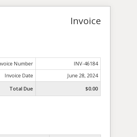
Invoice
nvoice Number
INV-46184
Invoice Date
June 28, 2024
Total Due
$0.00