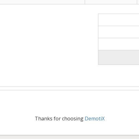
Thanks for choosing
DemotiX