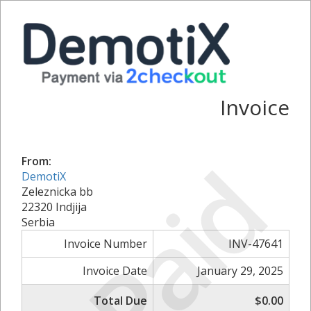
Invoice
Paid
From:
DemotiX
Zeleznicka bb
22320 Indjija
Serbia
Invoice Number
INV-47641
Invoice Date
January 29, 2025
Total Due
$0.00