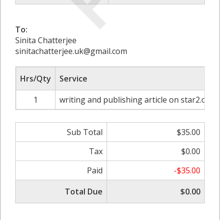
To:
Sinita Chatterjee
sinitachatterjee.uk@gmail.com
Hrs/Qty
Service
1
writing and publishing article on star2.org
Sub Total
$35.00
Tax
$0.00
Paid
-$35.00
Total Due
$0.00