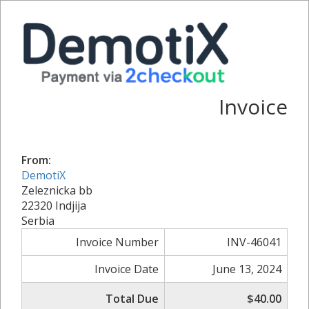
Invoice
From:
DemotiX
Zeleznicka bb
22320 Indjija
Serbia
Invoice Number
INV-46041
Invoice Date
June 13, 2024
Total Due
$40.00