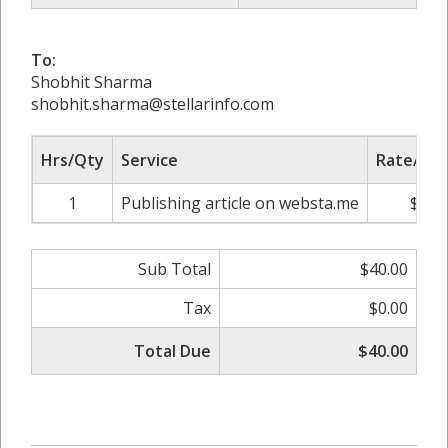
To:
Shobhit Sharma
shobhit.sharma@stellarinfo.com
Hrs/Qty
Service
Rate/Pri
1
Publishing article on websta.me
$40.
Sub Total
$40.00
Tax
$0.00
Total Due
$40.00