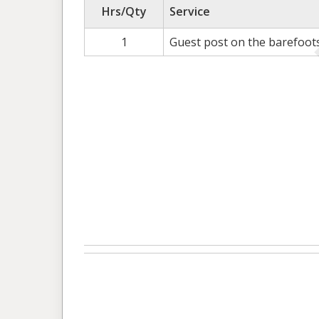
Hrs/Qty
Service
1
Guest post on the barefoot