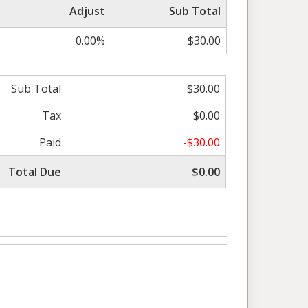
Adjust
Sub Total
0.00%
$30.00
Sub Total
$30.00
Tax
$0.00
Paid
-$30.00
Total Due
$0.00