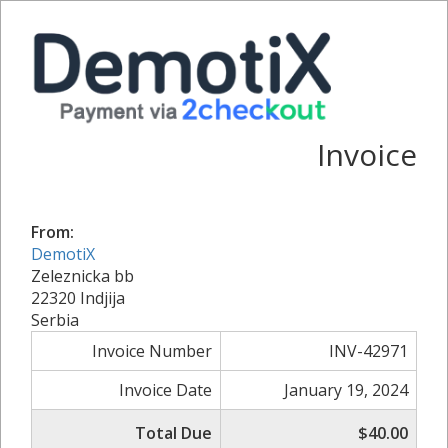
Invoice
From:
DemotiX
Zeleznicka bb
22320 Indjija
Serbia
Invoice Number
INV-42971
Invoice Date
January 19, 2024
Total Due
$40.00