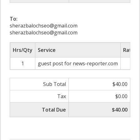
To:
sherazbalochseo@gmail.com
sherazbalochseo@gmail.com
Hrs/Qty
Service
Rate/P
1
guest post for news-reporter.com
$4
Sub Total
$40.00
Tax
$0.00
Total Due
$40.00