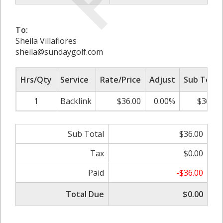
To:
Sheila Villaflores
sheila@sundaygolf.com
Hrs/Qty
Service
Rate/Price
Adjust
Sub Total
1
Backlink
$36.00
0.00%
$36.00
Sub Total
$36.00
Tax
$0.00
Paid
-$36.00
Total Due
$0.00