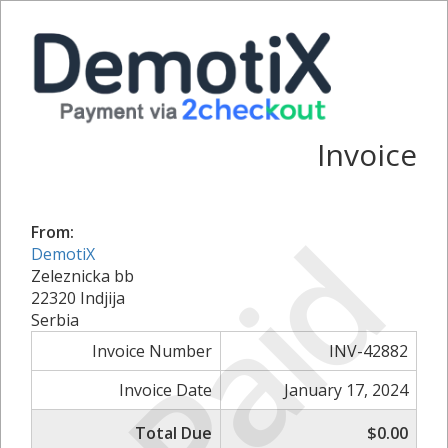
Invoice
Paid
From:
DemotiX
Zeleznicka bb
22320 Indjija
Serbia
Invoice Number
INV-42882
Invoice Date
January 17, 2024
Total Due
$0.00