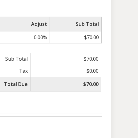
Adjust
Sub Total
0.00%
$70.00
Sub Total
$70.00
Tax
$0.00
Total Due
$70.00