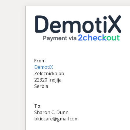
From:
DemotiX
Zeleznicka bb
22320 Indjija
Serbia
To:
Sharon C. Dunn
bkidcare@gmail.com