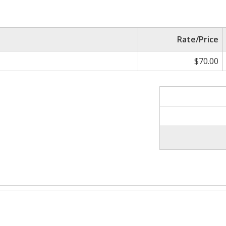
Rate/Price
$70.00