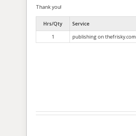
Thank you!
Hrs/Qty
Service
1
publishing on thefrisky.com