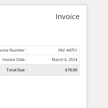
Invoice
nvoice Number
INV-44751
Invoice Date
March 6, 2024
Total Due
$70.00