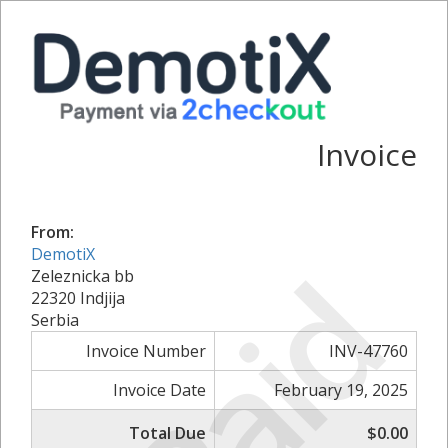
Invoice
From:
DemotiX
Paid
Zeleznicka bb
22320 Indjija
Serbia
Invoice Number
INV-47760
Invoice Date
February 19, 2025
Total Due
$0.00