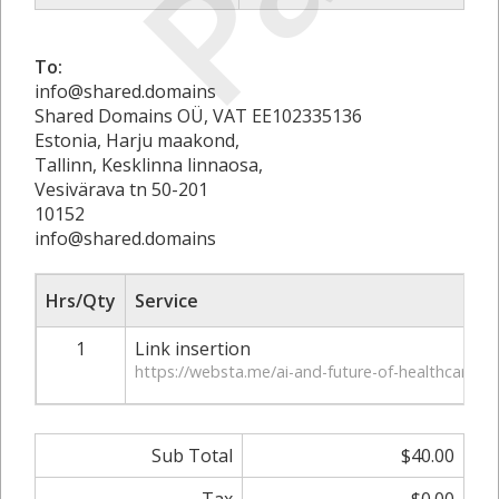
To:
info@shared.domains
Shared Domains OÜ, VAT EE102335136
Estonia, Harju maakond,
Tallinn, Kesklinna linnaosa,
Vesivärava tn 50-201
10152
info@shared.domains
Hrs/Qty
Service
1
Link insertion
https://websta.me/ai-and-future-of-healthcare/
Sub Total
$40.00
Tax
$0.00