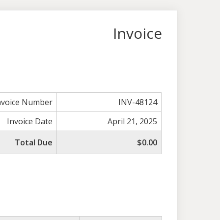
Invoice
nvoice Number
INV-48124
Invoice Date
April 21, 2025
Total Due
$0.00