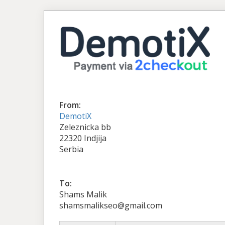
From:
DemotiX
Zeleznicka bb
22320 Indjija
Serbia
To:
Shams Malik
shamsmalikseo@gmail.com