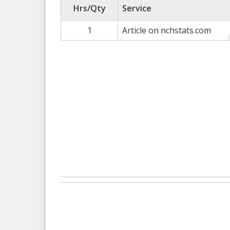
Hrs/Qty
Service
1
Article on nchstats.com