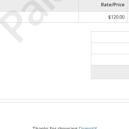
Paid
Rate/Price
$120.00
Thanks for choosing
DemotiX