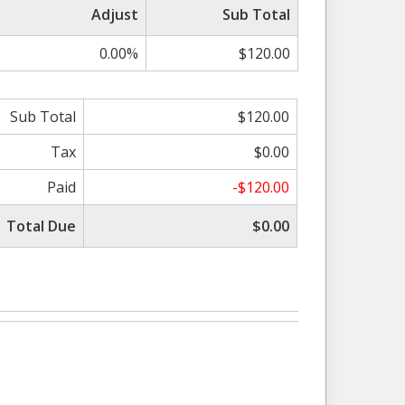
Adjust
Sub Total
0.00%
$120.00
Sub Total
$120.00
Tax
$0.00
Paid
-$120.00
Total Due
$0.00