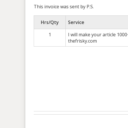
This invoice was sent by P.S.
Hrs/Qty
Service
1
I will make your article 100
thefrisky.com