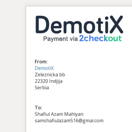
From:
DemotiX
Zeleznicka bb
22320 Indjija
Serbia
To:
Shafiul Azam Mahiyan
samshafiulazam516@gmai.com