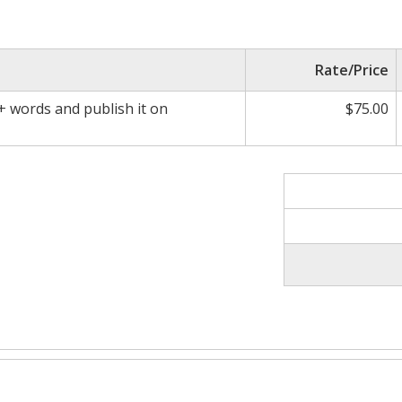
Rate/Price
0+ words and publish it on
$75.00