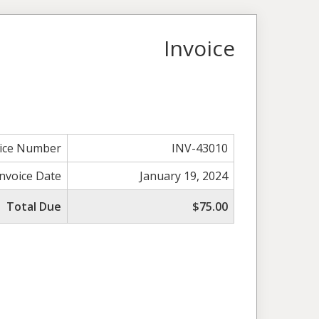
Invoice
oice Number
INV-43010
Invoice Date
January 19, 2024
Total Due
$75.00