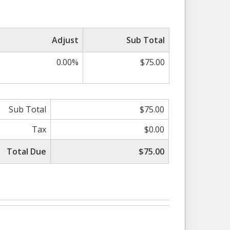
Adjust
Sub Total
0.00%
$75.00
Sub Total
$75.00
Tax
$0.00
Total Due
$75.00