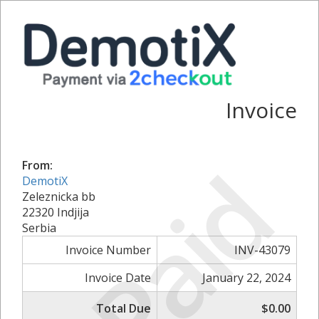
Invoice
Paid
From:
DemotiX
Zeleznicka bb
22320 Indjija
Serbia
Invoice Number
INV-43079
Invoice Date
January 22, 2024
Total Due
$0.00