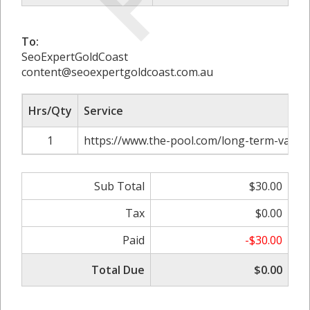
To:
SeoExpertGoldCoast
content@seoexpertgoldcoast.com.au
Hrs/Qty
Service
1
https://www.the-pool.com/long-term-value
Sub Total
$30.00
Tax
$0.00
Paid
-$30.00
Total Due
$0.00