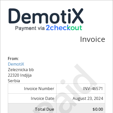
Invoice
Paid
From:
DemotiX
Zeleznicka bb
22320 Indjija
Serbia
Invoice Number
INV-46571
Invoice Date
August 23, 2024
Total Due
$0.00