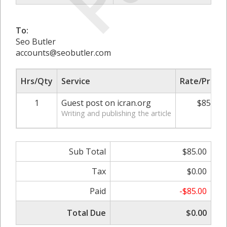
To:
Seo Butler
accounts@seobutler.com
Hrs/Qty
Service
Rate/Price
1
Guest post on icran.org
$85.00
Writing and publishing the article
Sub Total
$85.00
Tax
$0.00
Paid
-$85.00
Total Due
$0.00