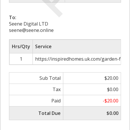
To:
Seene Digital LTD
seene@seene.online
Hrs/Qty
Service
1
https://inspiredhomes.uk.com/garden-furni
Sub Total
$20.00
Tax
$0.00
Paid
-$20.00
Total Due
$0.00