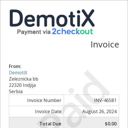
Invoice
Paid
From:
DemotiX
Zeleznicka bb
22320 Indjija
Serbia
Invoice Number
INV-46581
Invoice Date
August 26, 2024
Total Due
$0.00