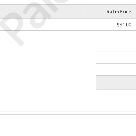
Paid
Rate/Price
$81.00