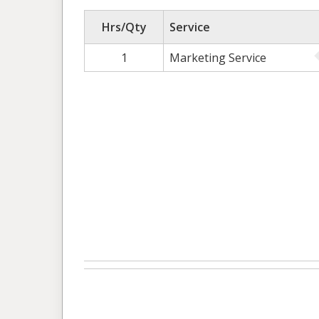
Hrs/Qty
Service
1
Marketing Service