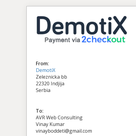
From:
DemotiX
Zeleznicka bb
22320 Indjija
Serbia
To:
AVR Web Consulting
Vinay Kumar
vinayboddeti@gmail.com