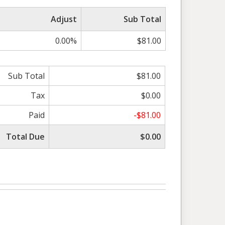
Adjust
Sub Total
0.00%
$81.00
Sub Total
$81.00
Tax
$0.00
Paid
-$81.00
Total Due
$0.00