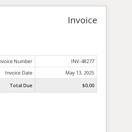
Invoice
nvoice Number
INV-48277
Invoice Date
May 13, 2025
Total Due
$0.00