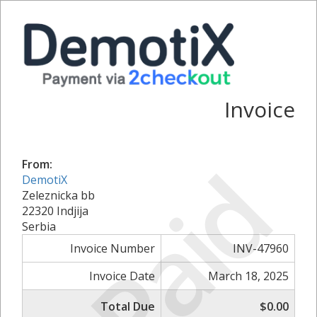
Invoice
Paid
From:
DemotiX
Zeleznicka bb
22320 Indjija
Serbia
Invoice Number
INV-47960
Invoice Date
March 18, 2025
Total Due
$0.00