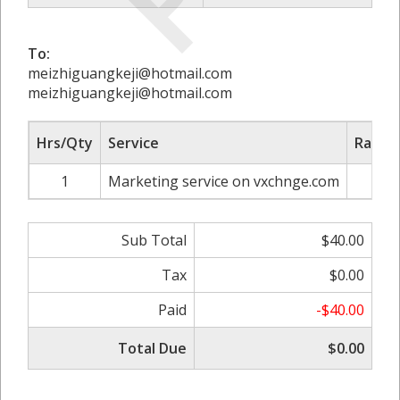
To:
meizhiguangkeji@hotmail.com
meizhiguangkeji@hotmail.com
Hrs/Qty
Service
Rate/P
1
Marketing service on vxchnge.com
$4
Sub Total
$40.00
Tax
$0.00
Paid
-$40.00
Total Due
$0.00