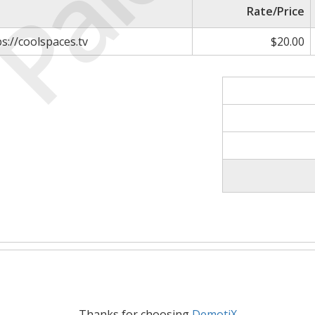
Paid
Rate/Price
ps://coolspaces.tv
$20.00
Thanks for choosing
DemotiX