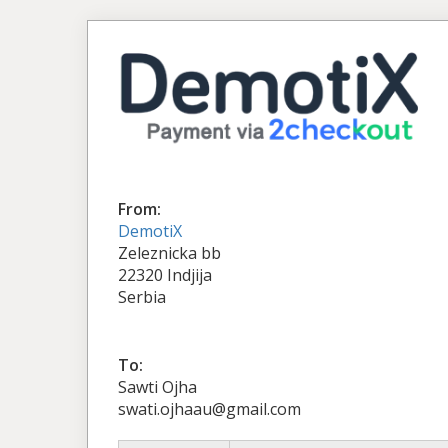
From:
DemotiX
Zeleznicka bb
22320 Indjija
Serbia
To:
Sawti Ojha
swati.ojhaau@gmail.com