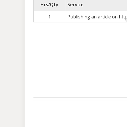
Hrs/Qty
Service
1
Publishing an article on htt