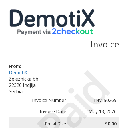
Invoice
Paid
From:
DemotiX
Zeleznicka bb
22320 Indjija
Serbia
Invoice Number
INV-50269
Invoice Date
May 13, 2026
Total Due
$0.00