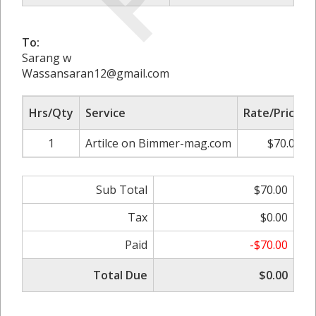
To:
Sarang w
Wassansaran12@gmail.com
Hrs/Qty
Service
Rate/Price
1
Artilce on Bimmer-mag.com
$70.00
Sub Total
$70.00
Tax
$0.00
Paid
-$70.00
Total Due
$0.00