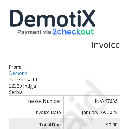
Invoice
From:
Paid
DemotiX
Zeleznicka bb
22320 Indjija
Serbia
Invoice Number
INV-47636
Invoice Date
January 29, 2025
Total Due
$0.00