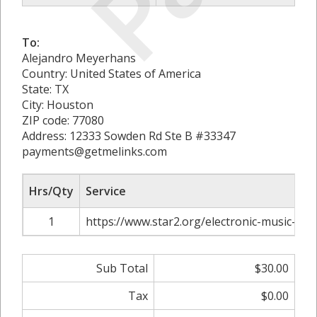
To:
Alejandro Meyerhans
Country: United States of America
State: TX
City: Houston
ZIP code: 77080
Address: 12333 Sowden Rd Ste B #33347
payments@getmelinks.com
Hrs/Qty
Service
1
https://www.star2.org/electronic-music-pro
Sub Total
$30.00
Tax
$0.00