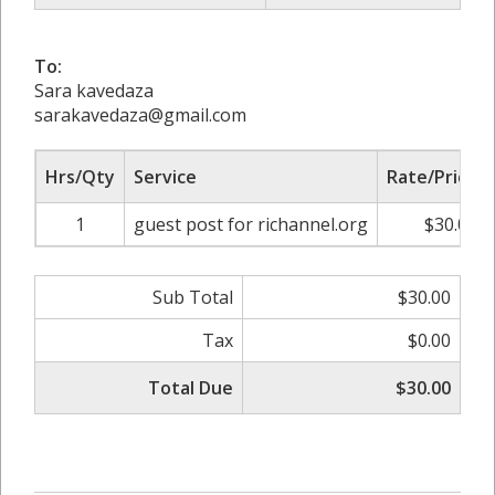
To:
Sara kavedaza
sarakavedaza@gmail.com
Hrs/Qty
Service
Rate/Price
1
guest post for richannel.org
$30.00
Sub Total
$30.00
Tax
$0.00
Total Due
$30.00