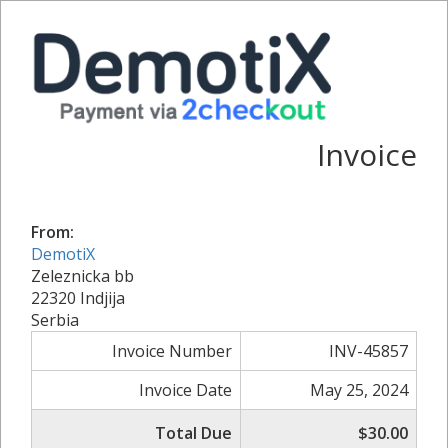
Invoice
From:
DemotiX
Zeleznicka bb
22320 Indjija
Serbia
Invoice Number
INV-45857
Invoice Date
May 25, 2024
Total Due
$30.00