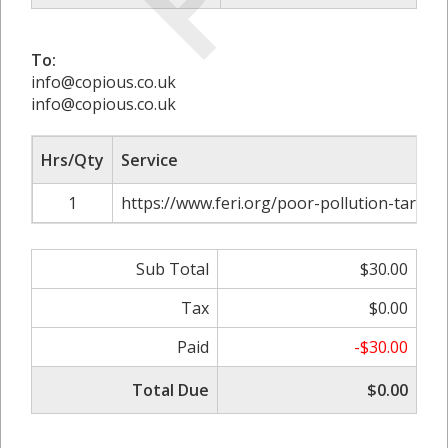
To:
info@copious.co.uk
info@copious.co.uk
Hrs/Qty
Service
1
https://www.feri.org/poor-pollution-targets-
Sub Total
$30.00
Tax
$0.00
Paid
-$30.00
Total Due
$0.00