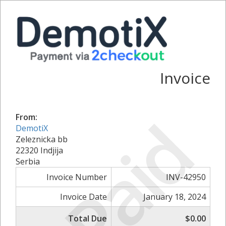
Invoice
Paid
From:
DemotiX
Zeleznicka bb
22320 Indjija
Serbia
Invoice Number
INV-42950
Invoice Date
January 18, 2024
Total Due
$0.00