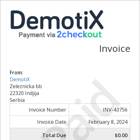
Invoice
Paid
From:
DemotiX
Zeleznicka bb
22320 Indjija
Serbia
Invoice Number
INV-43756
Invoice Date
February 8, 2024
Total Due
$0.00