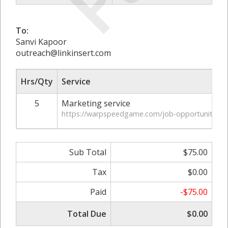
To:
Sanvi Kapoor
outreach@linkinsert.com
Hrs/Qty
Service
5
Marketing service
https://warpspeedgame.com/job-opportunities-in-v
Sub Total
$75.00
Tax
$0.00
Paid
-$75.00
Total Due
$0.00