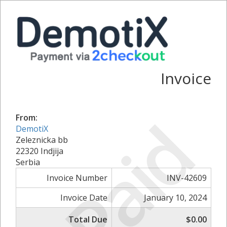
Invoice
Paid
From:
DemotiX
Zeleznicka bb
22320 Indjija
Serbia
Invoice Number
INV-42609
Invoice Date
January 10, 2024
Total Due
$0.00