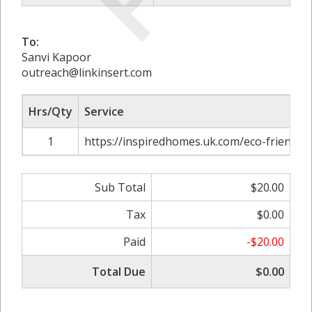
To:
Sanvi Kapoor
outreach@linkinsert.com
Hrs/Qty
Service
1
https://inspiredhomes.uk.com/eco-friendl
Sub Total
$20.00
Tax
$0.00
Paid
-$20.00
Total Due
$0.00