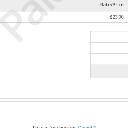
Paid
Rate/Price
$23.00
Thanks for choosing
DemotiX