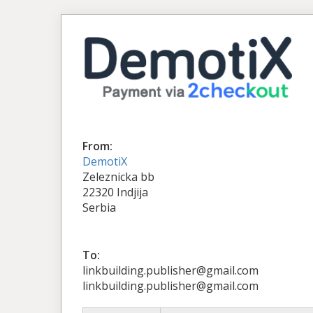
From:
DemotiX
Zeleznicka bb
22320 Indjija
Serbia
To:
linkbuilding.publisher@gmail.com
linkbuilding.publisher@gmail.com