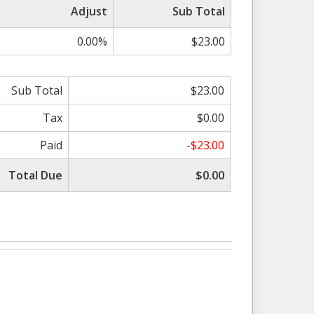
Adjust
Sub Total
0.00%
$23.00
Sub Total
$23.00
Tax
$0.00
Paid
-$23.00
Total Due
$0.00