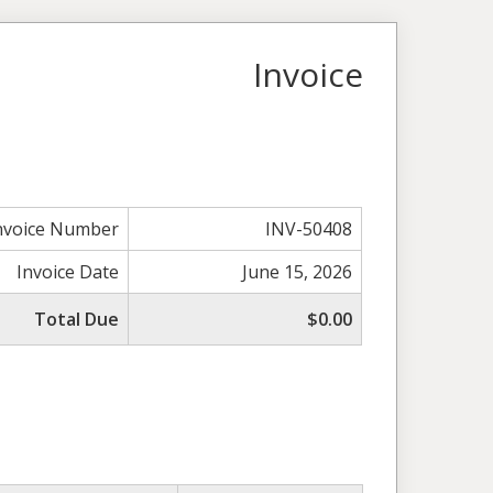
Invoice
nvoice Number
INV-50408
Invoice Date
June 15, 2026
Total Due
$0.00