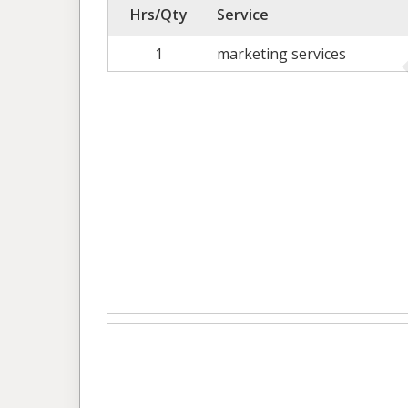
Hrs/Qty
Service
1
marketing services