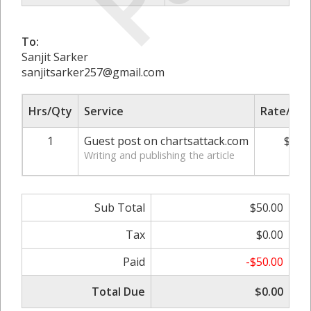
To:
Sanjit Sarker
sanjitsarker257@gmail.com
Hrs/Qty
Service
Rate/Pri
1
Guest post on chartsattack.com
$50.
Writing and publishing the article
Sub Total
$50.00
Tax
$0.00
Paid
-$50.00
Total Due
$0.00