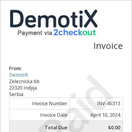
Invoice
Paid
From:
DemotiX
Zeleznicka bb
22320 Indjija
Serbia
Invoice Number
INV-45313
Invoice Date
April 10, 2024
Total Due
$0.00